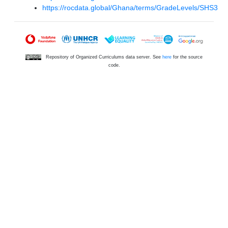
https://rocdata.global/Ghana/terms/GradeLevels/SHS3
Repository of Organized Curriculums data server. See
here
for the source
code.