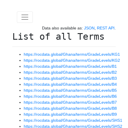
Data also available as:
JSON
,
REST API
.
List of all Terms
https://rocdata.global/Ghana/terms/GradeLevels/KG1
https://rocdata.global/Ghana/terms/GradeLevels/KG2
https://rocdata.global/Ghana/terms/GradeLevels/B1
https://rocdata.global/Ghana/terms/GradeLevels/B2
https://rocdata.global/Ghana/terms/GradeLevels/B3
https://rocdata.global/Ghana/terms/GradeLevels/B4
https://rocdata.global/Ghana/terms/GradeLevels/B5
https://rocdata.global/Ghana/terms/GradeLevels/B6
https://rocdata.global/Ghana/terms/GradeLevels/B7
https://rocdata.global/Ghana/terms/GradeLevels/B8
https://rocdata.global/Ghana/terms/GradeLevels/B9
https://rocdata.global/Ghana/terms/GradeLevels/SHS1
https://rocdata.global/Ghana/terms/GradeLevels/SHS2