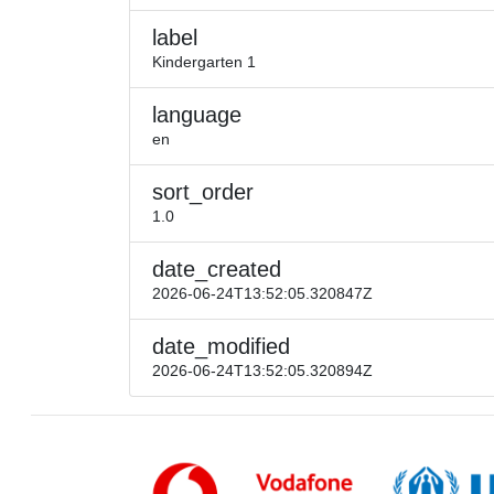
label
Kindergarten 1
language
en
sort_order
1.0
date_created
2026-06-24T13:52:05.320847Z
date_modified
2026-06-24T13:52:05.320894Z