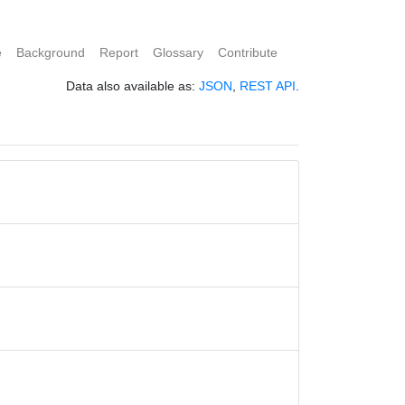
e
Background
Report
Glossary
Contribute
Data also available as:
JSON
,
REST API
.