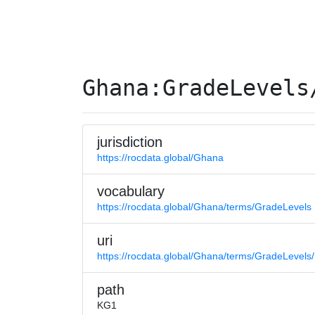
Ghana:GradeLevels
jurisdiction
https://rocdata.global/Ghana
vocabulary
https://rocdata.global/Ghana/terms/GradeLevels
uri
https://rocdata.global/Ghana/terms/GradeLevel
path
KG1