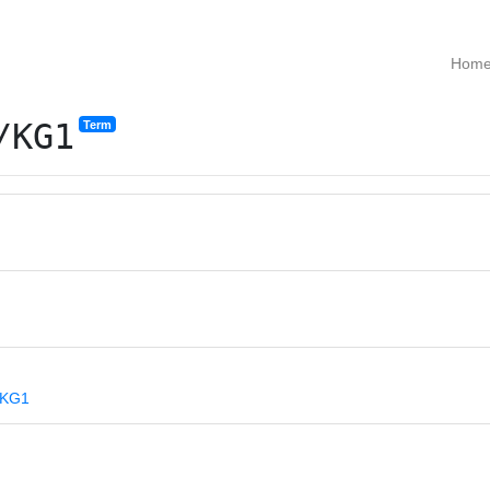
Hom
/KG1
Term
s/KG1