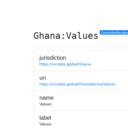
Ghana:Values
ControlledVocabu
jurisdiction
https://rocdata.global/Ghana
uri
https://rocdata.global/Ghana/terms/Values
name
Values
label
Values