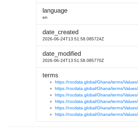
language
en
date_created
2026-06-24T13:51:58.085724Z
date_modified
2026-06-24T13:51:58.085770Z
terms
https://rocdata.global/Ghana/terms/Values
https://rocdata.global/Ghana/terms/Values/
https://rocdata.global/Ghana/terms/Values
https://rocdata.global/Ghana/terms/Values
https://rocdata.global/Ghana/terms/Value
https://rocdata.global/Ghana/terms/Values/