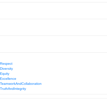
/Respect
Diversity
/Equity
/Excellence
s/TeamworkAndCollaboration
TruthAndIntegrity