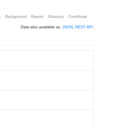
e
Background
Report
Glossary
Contribute
Data also available as:
JSON
,
REST API
.