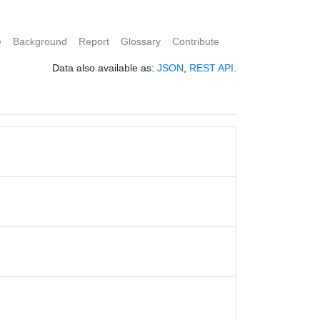
e
Background
Report
Glossary
Contribute
Data also available as:
JSON
,
REST API
.