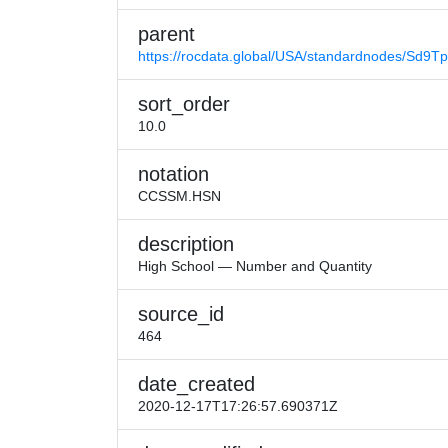
parent
https://rocdata.global/USA/standardnodes/Sd9T
sort_order
10.0
notation
CCSSM.HSN
description
High School — Number and Quantity
source_id
464
date_created
2020-12-17T17:26:57.690371Z