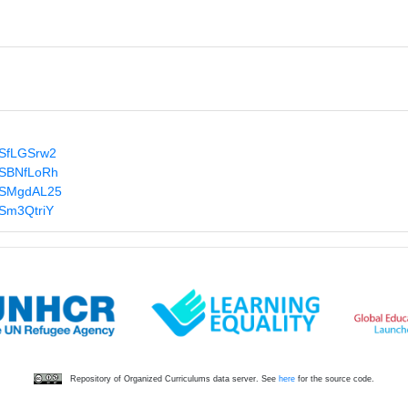
s/SfLGSrw2
s/SBNfLoRh
s/SMgdAL25
/Sm3QtriY
Repository of Organized Curriculums data server. See
here
for the source code.