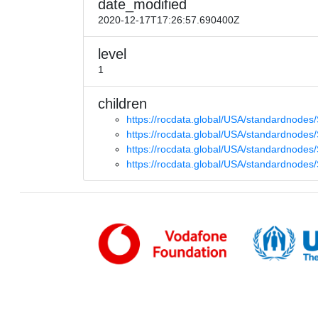
date_modified
2020-12-17T17:26:57.690400Z
level
1
children
https://rocdata.global/USA/standardnode
https://rocdata.global/USA/standardnode
https://rocdata.global/USA/standardnode
https://rocdata.global/USA/standardnodes