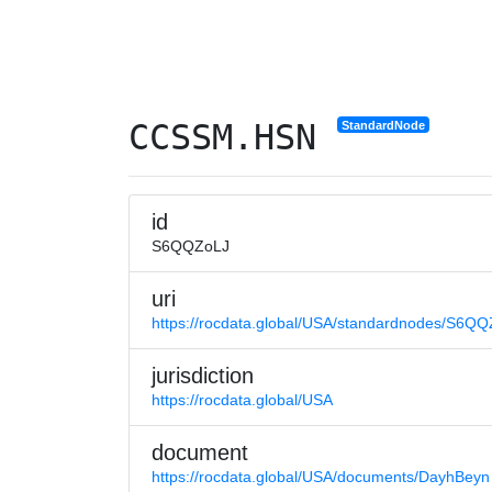
CCSSM.HSN
StandardNode
id
S6QQZoLJ
uri
https://rocdata.global/USA/standardnodes/S6Q
jurisdiction
https://rocdata.global/USA
document
https://rocdata.global/USA/documents/DayhBeyn