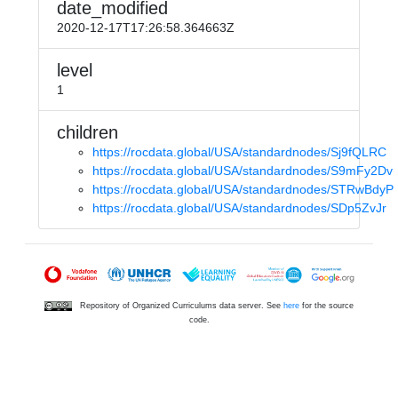
date_modified
2020-12-17T17:26:58.364663Z
level
1
children
https://rocdata.global/USA/standardnodes/Sj9fQLRC
https://rocdata.global/USA/standardnodes/S9mFy2Dv
https://rocdata.global/USA/standardnodes/STRwBdyP
https://rocdata.global/USA/standardnodes/SDp5ZvJr
Repository of Organized Curriculums data server. See
here
for the source
code.