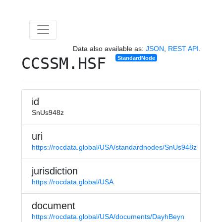
Data also available as:
JSON
,
REST API
.
CCSSM.HSF
StandardNode
id
SnUs948z
uri
https://rocdata.global/USA/standardnodes/SnUs948z
jurisdiction
https://rocdata.global/USA
document
https://rocdata.global/USA/documents/DayhBeyn