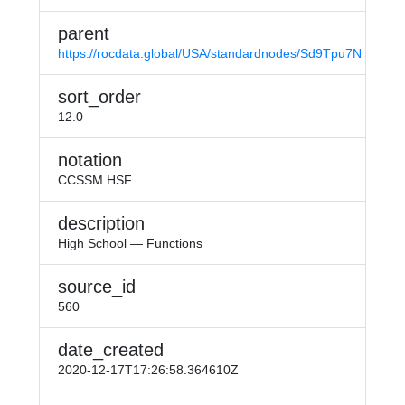
parent
https://rocdata.global/USA/standardnodes/Sd9Tpu7N
sort_order
12.0
notation
CCSSM.HSF
description
High School — Functions
source_id
560
date_created
2020-12-17T17:26:58.364610Z